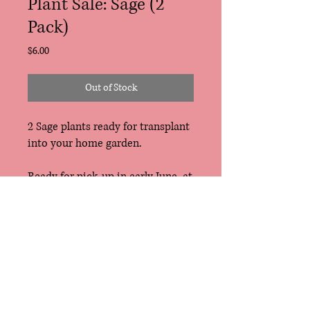
Plant Sale: Sage (2
Pack)
Price
$6.00
Out of Stock
2 Sage plants ready for transplant
into your home garden.
Ready for pick-up in early June, at
the East Troy Farmers Market,
Tosa Farmers Market or
Riverwest Gardeners Market. Free
delivery for CSA Members (also
early June).