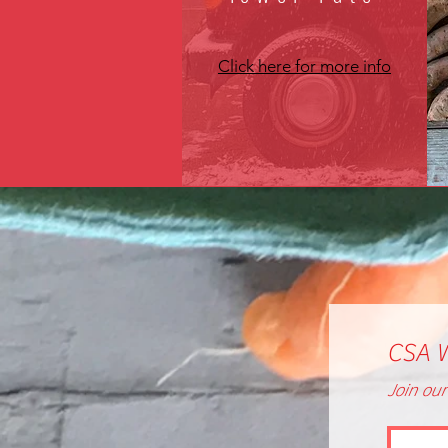
Click here for more info
CSA Wa
Join our