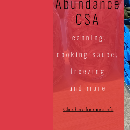
Abundance
CSA
canning,
cooking sauce,
freezing
and more
Click here for more info