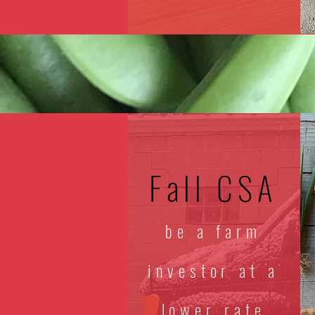
Fall CSA
be a farm
investor at a
lower rate