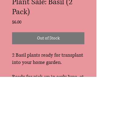
Plant Sale: Basil (2
Pack)
Price
$6.00
Out of Stock
2 Basil plants ready for transplant
into your home garden.
Ready for pick-up in early June, at
the East Troy Farmers Market,
Tosa Farmers Market or
Riverwest Gardeners Market. Free
delivery for CSA Members (also
early June).