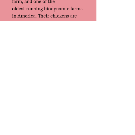
farm, and one of the
oldest running biodynamic farms
in America. Their chickens are
truly free-range, with daily/year-
round access to grass and
pasture. The Zinnikers also grind
their own chicken feed, made up
of a minimum of five different
seasonal grains, chopped hay,
animal protein and high-quality
supplements like kelp meal and
milk, their absolute favorite.
Quinta CSA Farm
East Troy, Wisconsin
mason@quintaCSAfarm.com