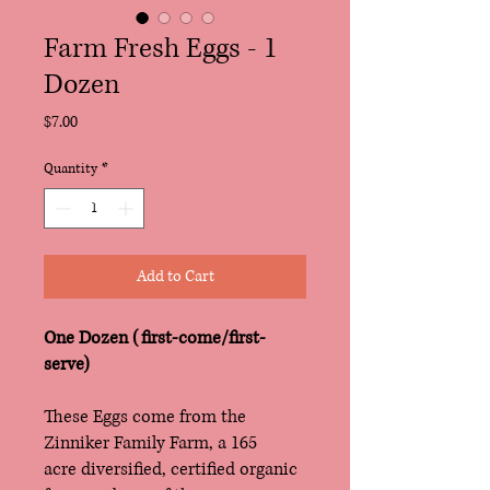
Farm Fresh Eggs - 1
Dozen
Price
$7.00
Quantity
*
Add to Cart
One Dozen (first-come/first-
serve)
These Eggs come from the
Zinniker Family Farm, a 165
acre diversified, certified organic