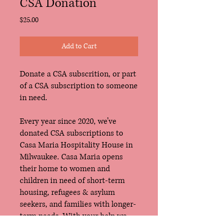
CSA Donation
Price
$25.00
Add to Cart
Donate a CSA subscrition, or part
of a CSA subscription to someone
in need.
Every year since 2020, we’ve
donated CSA subscriptions to
Casa Maria Hospitality House in
Milwaukee. Casa Maria opens
their home to women and
children in need of short-term
housing, refugees & asylum
seekers, and families with longer-
term needs. With your help we